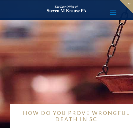
HOW DO YOU PROVE WRONGFUL
DEATH IN SC