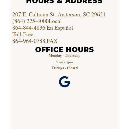
HOURS & ADDRESS
207 E. Calhoun St. Anderson, SC 29621
(864) 225-4000
Local
864-844-4836
En Español
Toll Free
864-964-0788
FAX
OFFICE HOURS
Monday - Thursday
9am - 3pm
Fridays - Closed