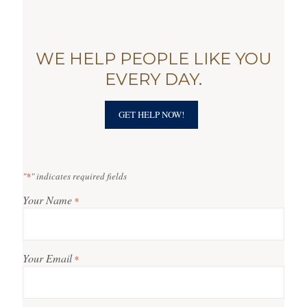
WE HELP PEOPLE LIKE YOU
EVERY DAY.
GET HELP NOW!
"
*
" indicates required fields
Your Name
*
Your Email
*