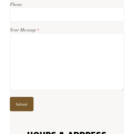
Phone
Your Message
*