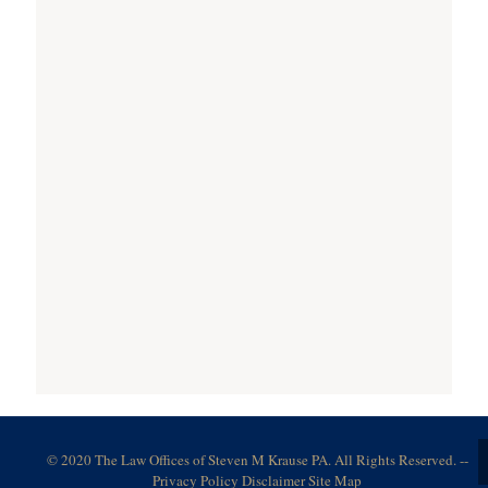
© 2020 The Law Offices of Steven M Krause PA. All Rights Reserved. --
Privacy Policy
Disclaimer
Site Map