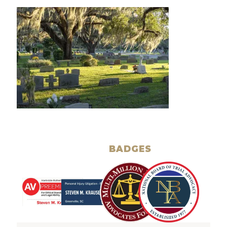
BADGES