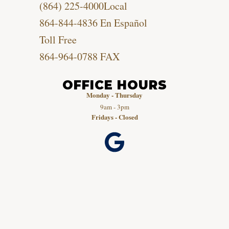
(864) 225-4000
Local
864-844-4836
En Español
Toll Free
864-964-0788
FAX
OFFICE HOURS
Monday - Thursday
9am - 3pm
Fridays - Closed