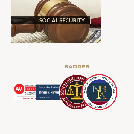
BADGES