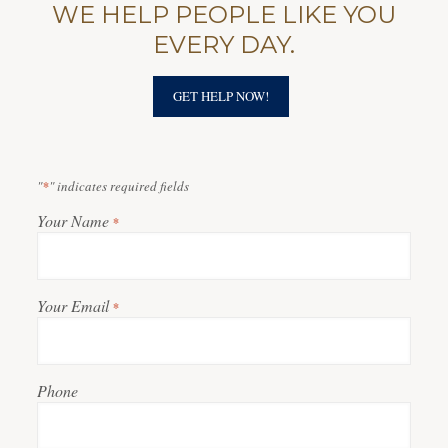
WE HELP PEOPLE LIKE YOU
EVERY DAY.
GET HELP NOW!
"
*
" indicates required fields
Your Name
*
Your Email
*
Phone