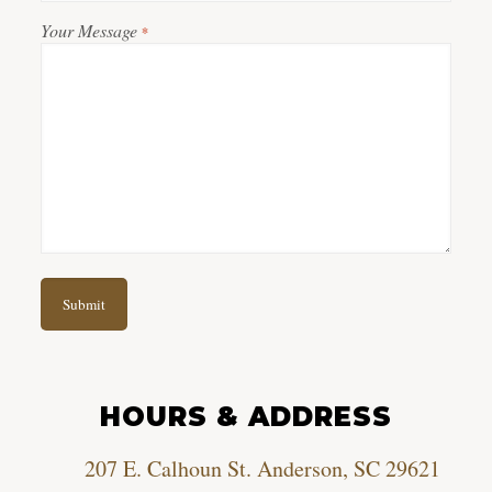
Your Message
*
HOURS & ADDRESS
207 E. Calhoun St. Anderson, SC 29621