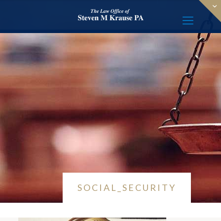
SOCIAL_SECURITY