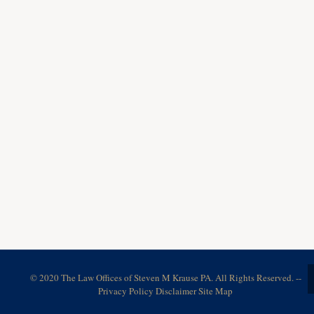
© 2020 The Law Offices of Steven M Krause PA. All Rights Reserved. --
Privacy Policy
Disclaimer
Site Map