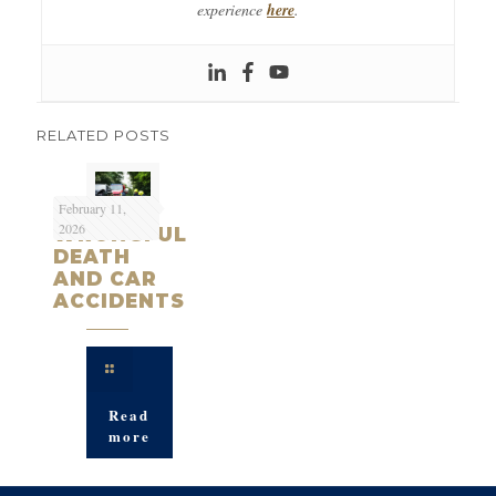
experience
here
.
RELATED POSTS
February 11,
2026
WRONGFUL
DEATH
AND CAR
ACCIDENTS
Read
more