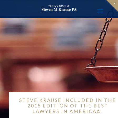
STEVE KRAUSE INCLUDED IN THE
2015 EDITION OF THE BEST
LAWYERS IN AMERICA©.