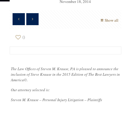
November 18, 2014
Show all
0
The Law Offices of Steven M. Krause, P.A is pleased to announce the
inclusion of Steve Krause in the 2015 Edition of The Best Lawyers in
America©.
Our attorney selected is:
Steven M. Krause – Personal Injury Litigation – Plaintiffs