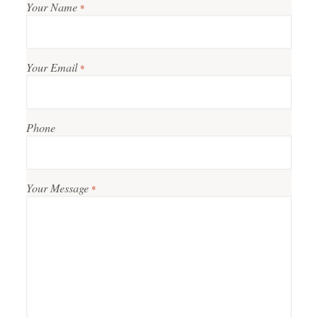
Your Name
*
Your Email
*
Phone
Your Message
*