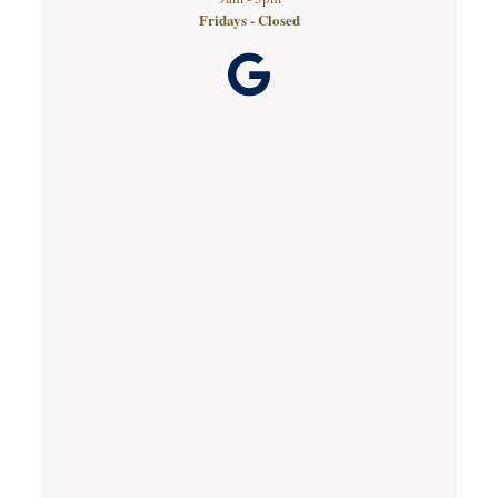
Fridays - Closed