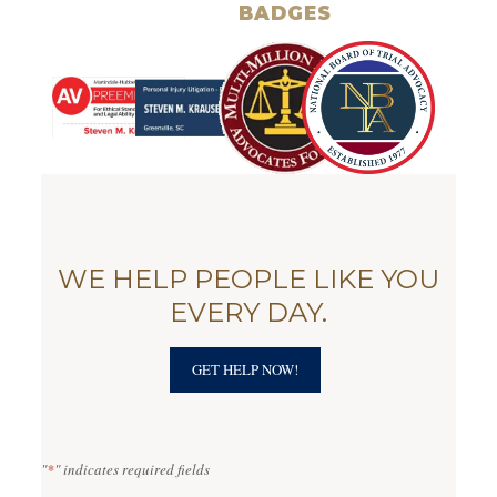
BADGES
WE HELP PEOPLE LIKE YOU
EVERY DAY.
GET HELP NOW!
"
*
" indicates required fields