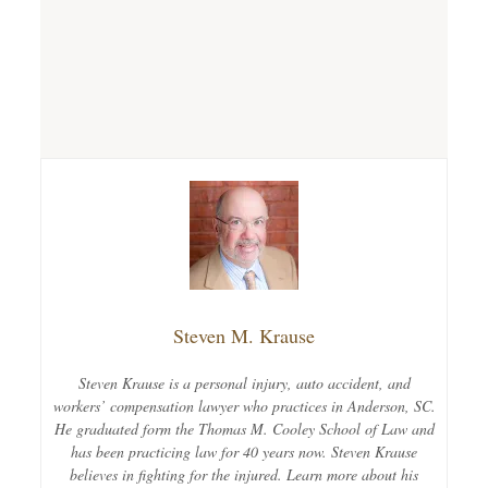
Steven M. Krause
Steven Krause is a personal injury, auto accident, and
workers’ compensation lawyer who practices in Anderson, SC.
He graduated form the Thomas M. Cooley School of Law and
has been practicing law for 40 years now. Steven Krause
believes in fighting for the injured. Learn more about his