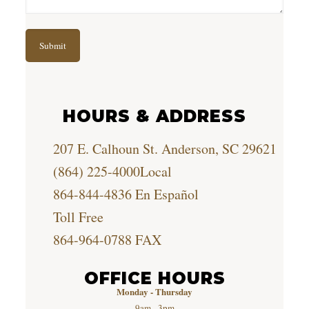
HOURS & ADDRESS
207 E. Calhoun St. Anderson, SC 29621
(864) 225-4000
Local
864-844-4836
En Español
Toll Free
864-964-0788
FAX
OFFICE HOURS
Monday - Thursday
9am - 3pm