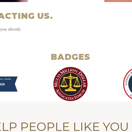
ACTING US.
you shortly.
BADGES
LP PEOPLE LIKE YOU