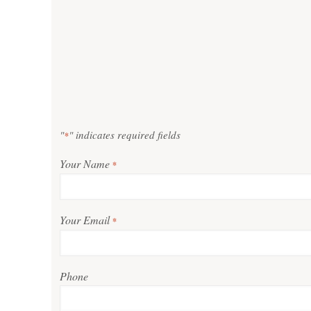
"
" indicates required fields
*
Your Name
*
Your Email
*
Phone