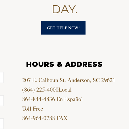
DAY.
GET HELP NOW!
HOURS & ADDRESS
207 E. Calhoun St. Anderson, SC 29621
(864) 225-4000
Local
864-844-4836
En Español
Toll Free
864-964-0788
FAX