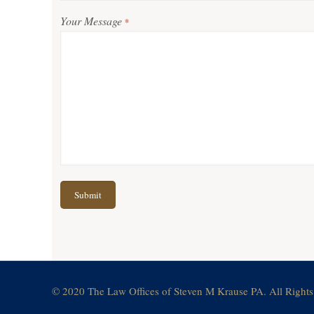
Your Message
*
© 2020 The Law Offices of Steven M Krause PA. All Rights