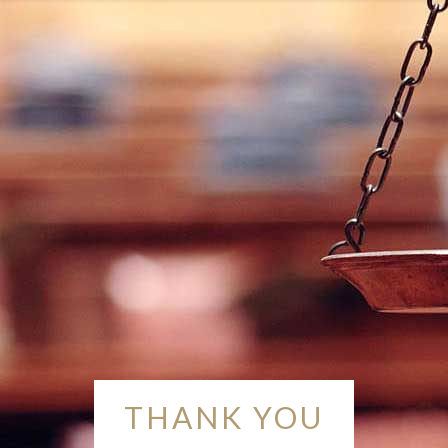
THANK YOU