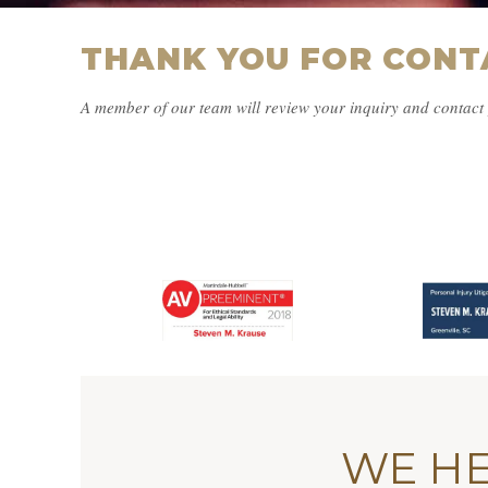
THANK YOU FOR CONT
A member of our team will review your inquiry and contact 
WE HE