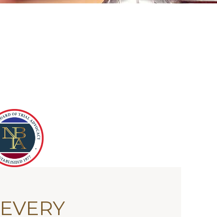
 EVERY