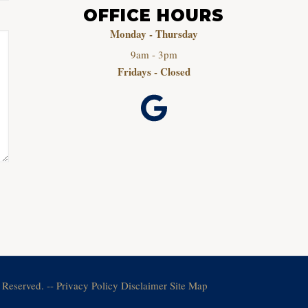
OFFICE HOURS
Monday - Thursday
9am - 3pm
Fridays - Closed
 Reserved. --
Privacy Policy
Disclaimer
Site Map