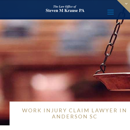
WORK INJURY CLAIM LAWYER IN
ANDERSON SC