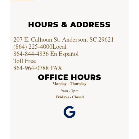
HOURS & ADDRESS
207 E. Calhoun St. Anderson, SC 29621
(864) 225-4000
Local
864-844-4836
En Español
Toll Free
864-964-0788
FAX
OFFICE HOURS
Monday - Thursday
9am - 3pm
Fridays - Closed