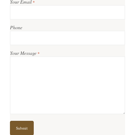
Your Email
*
Phone
Your Message
*