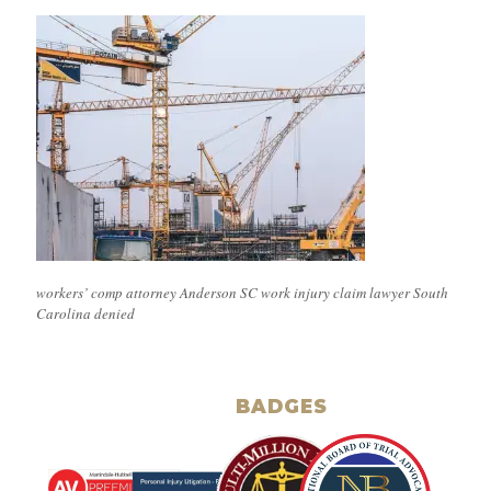
workers’ comp attorney Anderson SC work injury claim lawyer South
Carolina denied
BADGES