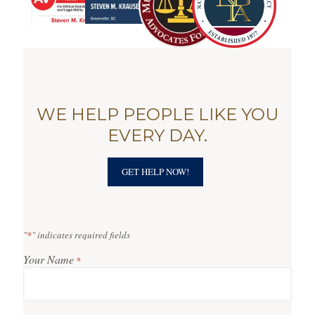
WE HELP PEOPLE LIKE YOU
EVERY DAY.
GET HELP NOW!
"
*
" indicates required fields
Your Name
*