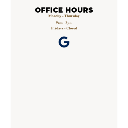
OFFICE HOURS
Monday - Thursday
9am - 3pm
Fridays - Closed