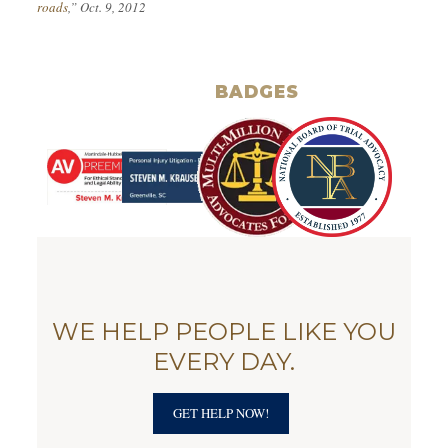
roads
,” Oct. 9, 2012
BADGES
WE HELP PEOPLE LIKE YOU
EVERY DAY.
GET HELP NOW!