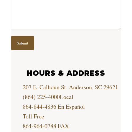
HOURS & ADDRESS
207 E. Calhoun St. Anderson, SC 29621
(864) 225-4000
Local
864-844-4836
En Español
Toll Free
864-964-0788
FAX