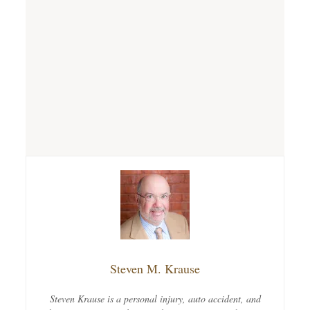
Steven M. Krause
Steven Krause is a personal injury, auto accident, and