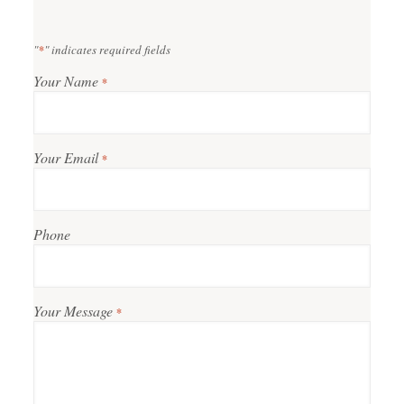
"
*
" indicates required fields
Your Name
*
Your Email
*
Phone
Your Message
*