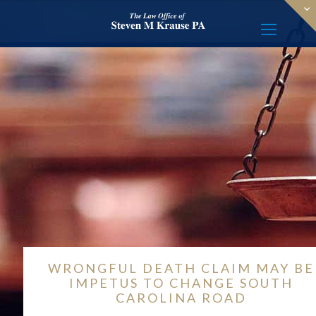
WRONGFUL DEATH CLAIM MAY BE
IMPETUS TO CHANGE SOUTH
CAROLINA ROAD