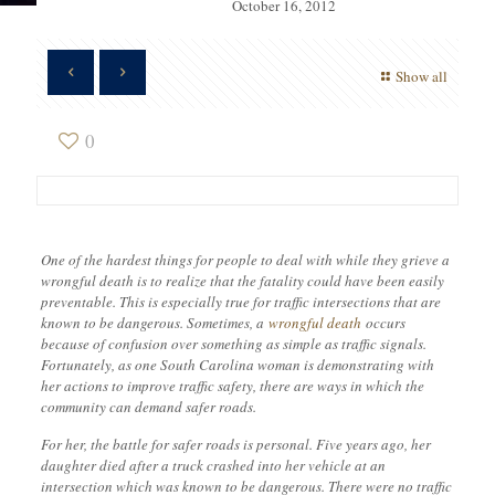
October 16, 2012
Show all
0
One of the hardest things for people to deal with while they grieve a
wrongful death is to realize that the fatality could have been easily
preventable. This is especially true for traffic intersections that are
known to be dangerous. Sometimes, a
wrongful death
occurs
because of confusion over something as simple as traffic signals.
Fortunately, as one South Carolina woman is demonstrating with
her actions to improve traffic safety, there are ways in which the
community can demand safer roads.
For her, the battle for safer roads is personal. Five years ago, her
daughter died after a truck crashed into her vehicle at an
intersection which was known to be dangerous. There were no traffic