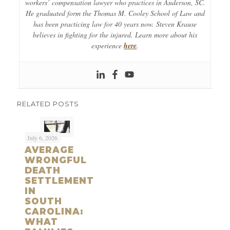
workers’ compensation lawyer who practices in Anderson, SC.
He graduated form the Thomas M. Cooley School of Law and
has been practicing law for 40 years now. Steven Krause
believes in fighting for the injured. Learn more about his
experience
here
.
RELATED POSTS
July 6, 2026
AVERAGE
WRONGFUL
DEATH
SETTLEMENT
IN
SOUTH
CAROLINA:
WHAT