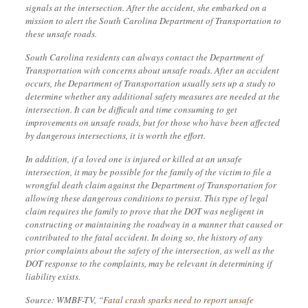
signals at the intersection. After the accident, she embarked on a
mission to alert the South Carolina Department of Transportation to
these unsafe roads.
South Carolina residents can always contact the Department of
Transportation with concerns about unsafe roads. After an accident
occurs, the Department of Transportation usually sets up a study to
determine whether any additional safety measures are needed at the
intersection. It can be difficult and time consuming to get
improvements on unsafe roads, but for those who have been affected
by dangerous intersections, it is worth the effort.
In addition, if a loved one is injured or killed at an unsafe
intersection, it may be possible for the family of the victim to file a
wrongful death claim against the Department of Transportation for
allowing these dangerous conditions to persist. This type of legal
claim requires the family to prove that the DOT was negligent in
constructing or maintaining the roadway in a manner that caused or
contributed to the fatal accident. In doing so, the history of any
prior complaints about the safety of the intersection, as well as the
DOT response to the complaints, may be relevant in determining if
liability exists.
Source: WMBF-TV, “
Fatal crash sparks need to report unsafe