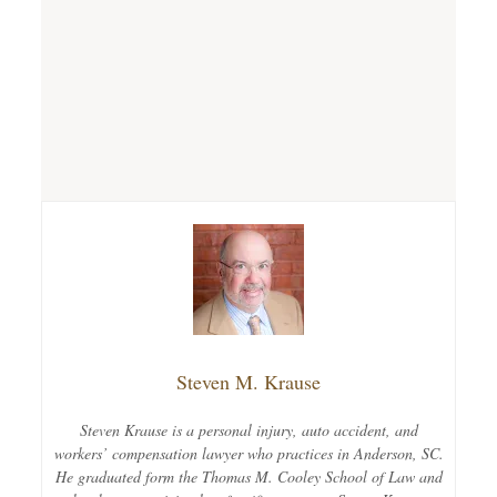
Steven M. Krause
Steven Krause is a personal injury, auto accident, and
workers’ compensation lawyer who practices in Anderson, SC.
He graduated form the Thomas M. Cooley School of Law and