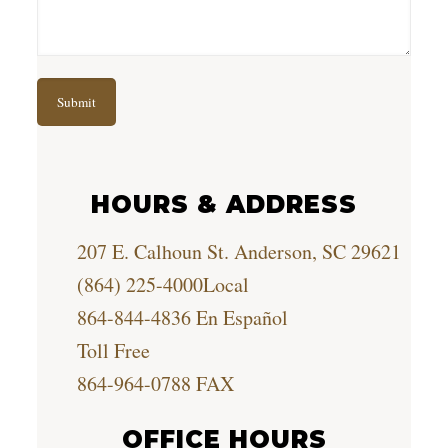
HOURS & ADDRESS
207 E. Calhoun St. Anderson, SC 29621
(864) 225-4000
Local
864-844-4836
En Español
Toll Free
864-964-0788
FAX
OFFICE HOURS