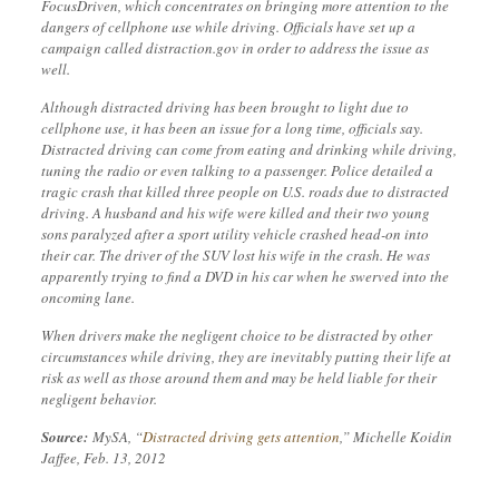
FocusDriven, which concentrates on bringing more attention to the
dangers of cellphone use while driving. Officials have set up a
campaign called distraction.gov in order to address the issue as
well.
Although distracted driving has been brought to light due to
cellphone use, it has been an issue for a long time, officials say.
Distracted driving can come from eating and drinking while driving,
tuning the radio or even talking to a passenger. Police detailed a
tragic crash that killed three people on U.S. roads due to distracted
driving. A husband and his wife were killed and their two young
sons paralyzed after a sport utility vehicle crashed head-on into
their car. The driver of the SUV lost his wife in the crash. He was
apparently trying to find a DVD in his car when he swerved into the
oncoming lane.
When drivers make the negligent choice to be distracted by other
circumstances while driving, they are inevitably putting their life at
risk as well as those around them and may be held liable for their
negligent behavior.
Source:
MySA, “
Distracted driving gets attention
,” Michelle Koidin
Jaffee, Feb. 13, 2012