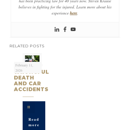
has been practicing law for 40 years now. Steven Krause
believes in fighting for the injured. Learn more about his
experience
here
.
RELATED POSTS
February 11,
2026
WRONGFUL
DEATH
AND CAR
ACCIDENTS
Read
more