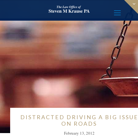
DISTRACTED DRIVING A BIG ISSU
ON ROADS
February 13, 2012