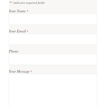
"
*
" indicates required fields
Your Name
*
Your Email
*
Phone
Your Message
*