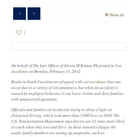
Show all
1
On behalf of The Law Offices of Steven M Krause PA posted in
Car
Accidents
on Monday, February 13, 2012
Roads in South Carolina are plagued with
car accidents
that can
occur due to a variety of circumstances, but when an accident is
caused by negligent behavior, it can leave victims and their families
with unanswered questions.
Officials and families of victims are trying to shine a light on
distracted driving, which took more than 3,000 lives in 2010. The
U.S. Transportation Department says drivers are 23 times more likely
to crash when they text and drive. As these statistics plague the
roads, family members are setting up nonprofits, such as