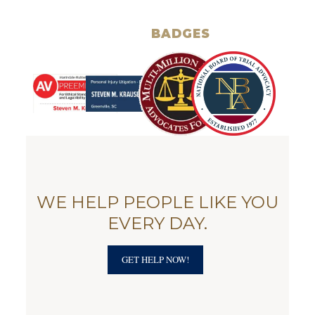
BADGES
WE HELP PEOPLE LIKE YOU
EVERY DAY.
GET HELP NOW!