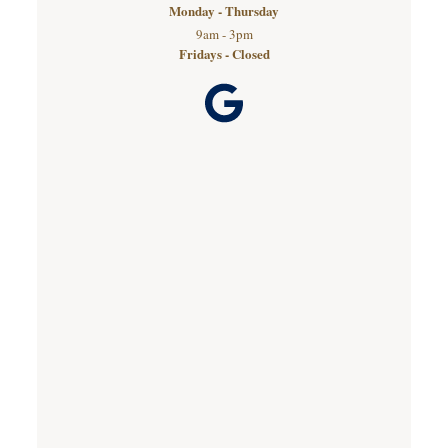
Monday - Thursday
9am - 3pm
Fridays - Closed