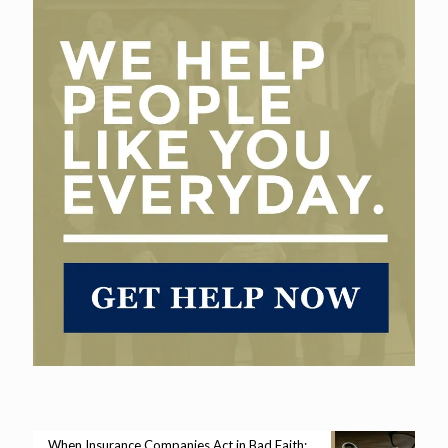
When Insurance Companies Act in Bad Faith: