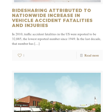
RIDESHARING ATTRIBUTED TO
NATIONWIDE INCREASE IN
VEHICLE ACCIDENT FATALITIES
AND INJURIES
In 2010, traffic accident fatalities in the US were reported to be
32,885, the lowest reported number since 1949. In the last decade,
that number has
[…]
1
Read more