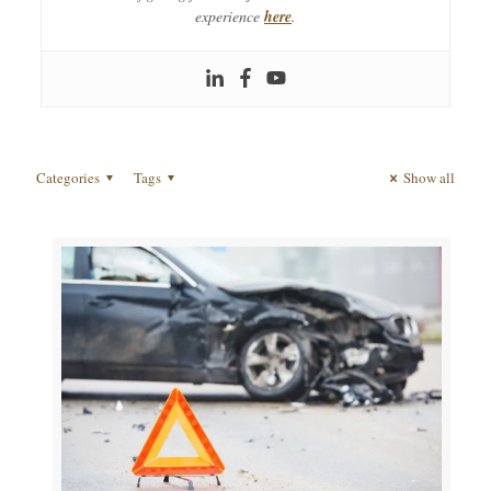
experience
here
.
Categories
Tags
Show all