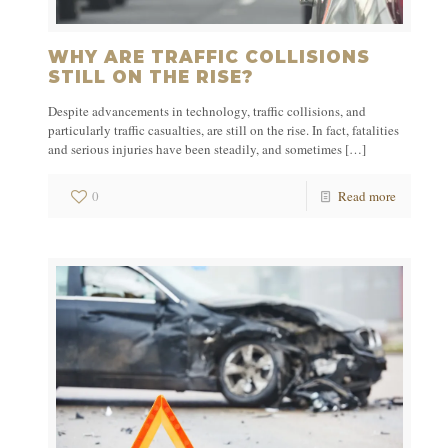
WHY ARE TRAFFIC COLLISIONS
STILL ON THE RISE?
Despite advancements in technology, traffic collisions, and
particularly traffic casualties, are still on the rise. In fact, fatalities
and serious injuries have been steadily, and sometimes
[…]
0
Read more