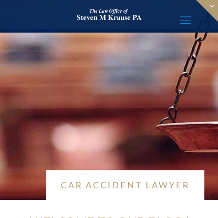
CAR ACCIDENT LAWYER