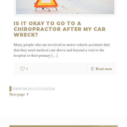
IS IT OKAY TO GO TO A
CHIROPRACTOR AFTER MY CAR
WRECK?
Many people who are involved in motor vehicle accidents find
that they need medical care above and beyond a visit to the
hospital or their primary
[…]
0
Read more
1
2
3
4
5
6
7
8
9
10
11
12
13
14
15
16
Next page