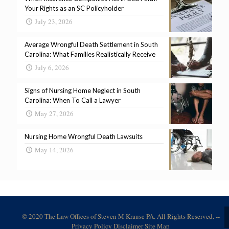
Your Rights as an SC Policyholder
July 23, 2026
Average Wrongful Death Settlement in South
Carolina: What Families Realistically Receive
July 6, 2026
Signs of Nursing Home Neglect in South
Carolina: When To Call a Lawyer
May 27, 2026
Nursing Home Wrongful Death Lawsuits
May 14, 2026
© 2020 The Law Offices of Steven M Krause PA. All Rights Reserved. --
Privacy Policy
Disclaimer
Site Map