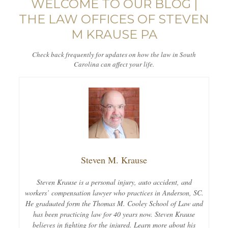
WELCOME TO OUR BLOG |
THE LAW OFFICES OF STEVEN
M KRAUSE PA
Check back frequently for updates on how the law in South
Carolina can affect your life.
Steven M. Krause
Steven Krause is a personal injury, auto accident, and
workers’ compensation lawyer who practices in Anderson, SC.
He graduated form the Thomas M. Cooley School of Law and
has been practicing law for 40 years now. Steven Krause
believes in fighting for the injured. Learn more about his