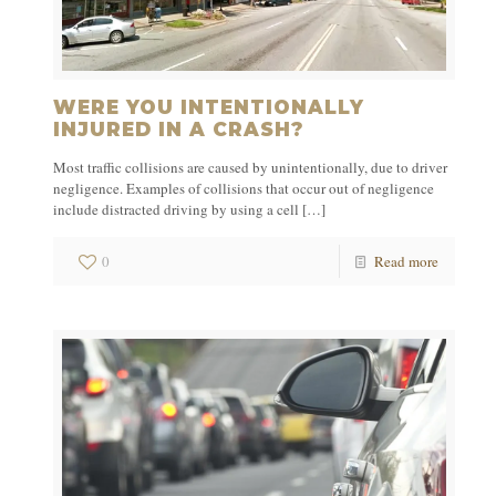
WERE YOU INTENTIONALLY
INJURED IN A CRASH?
Most traffic collisions are caused by unintentionally, due to driver
negligence. Examples of collisions that occur out of negligence
include distracted driving by using a cell
[…]
0
Read more