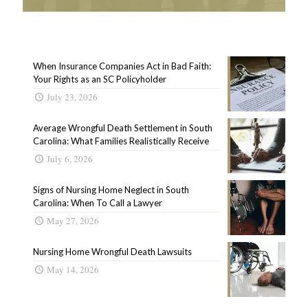
When Insurance Companies Act in Bad Faith:
Your Rights as an SC Policyholder
July 23, 2026
Average Wrongful Death Settlement in South
Carolina: What Families Realistically Receive
July 6, 2026
Signs of Nursing Home Neglect in South
Carolina: When To Call a Lawyer
May 27, 2026
Nursing Home Wrongful Death Lawsuits
May 14, 2026