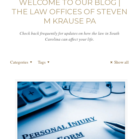
WELCOME TO OUR BLOG |
THE LAW OFFICES OF STEVEN
M KRAUSE PA
Check back frequently for updates on how the law in South
Carolina can affect your life.
Categories
Tags
Show all