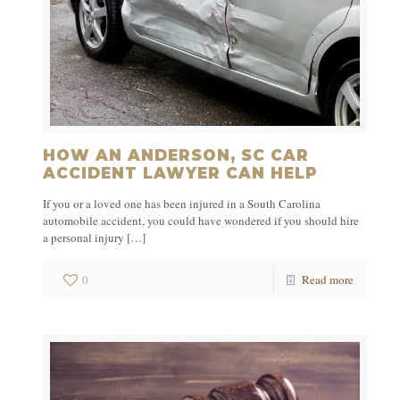
HOW AN ANDERSON, SC CAR
ACCIDENT LAWYER CAN HELP
If you or a loved one has been injured in a South Carolina
automobile accident, you could have wondered if you should hire
a personal injury
[…]
0
Read more