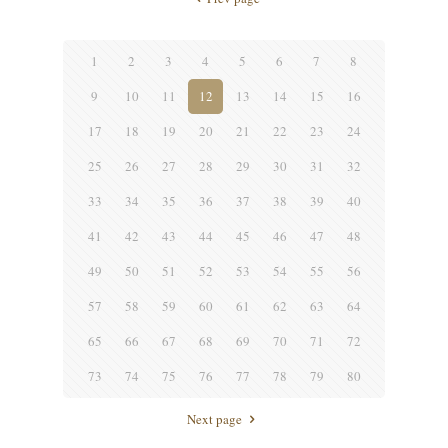
1
2
3
4
5
6
7
8
9
10
11
12
13
14
15
16
17
18
19
20
21
22
23
24
25
26
27
28
29
30
31
32
33
34
35
36
37
38
39
40
41
42
43
44
45
46
47
48
49
50
51
52
53
54
55
56
57
58
59
60
61
62
63
64
65
66
67
68
69
70
71
72
73
74
75
76
77
78
79
80
Next page