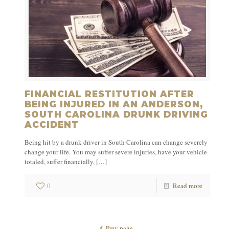
FINANCIAL RESTITUTION AFTER
BEING INJURED IN AN ANDERSON,
SOUTH CAROLINA DRUNK DRIVING
ACCIDENT
Being hit by a drunk driver in South Carolina can change severely
change your life. You may suffer severe injuries, have your vehicle
totaled, suffer financially,
[…]
0
Read more
Prev page