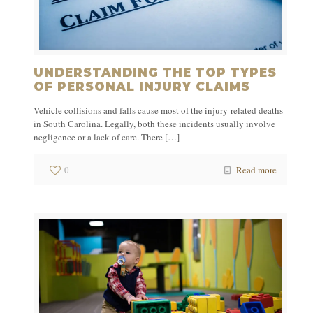
UNDERSTANDING THE TOP TYPES
OF PERSONAL INJURY CLAIMS
Vehicle collisions and falls cause most of the injury-related deaths
in South Carolina. Legally, both these incidents usually involve
negligence or a lack of care. There
[…]
0
Read more