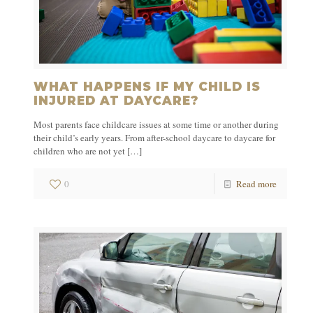
WHAT HAPPENS IF MY CHILD IS
INJURED AT DAYCARE?
Most parents face childcare issues at some time or another during
their child’s early years. From after-school daycare to daycare for
children who are not yet
[…]
0
Read more