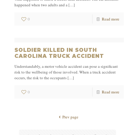
happened when two adults and a
[…]
0
Read more
SOLDIER KILLED IN SOUTH
CAROLINA TRUCK ACCIDENT
Understandably, a motor vehicle accident can pose a significant
risk to the wellbeing of those involved. When a truck accident
occurs, the risk to the occupants
[…]
0
Read more
Prev page