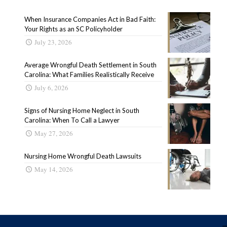
When Insurance Companies Act in Bad Faith:
Your Rights as an SC Policyholder
July 23, 2026
Average Wrongful Death Settlement in South
Carolina: What Families Realistically Receive
July 6, 2026
Signs of Nursing Home Neglect in South
Carolina: When To Call a Lawyer
May 27, 2026
Nursing Home Wrongful Death Lawsuits
May 14, 2026