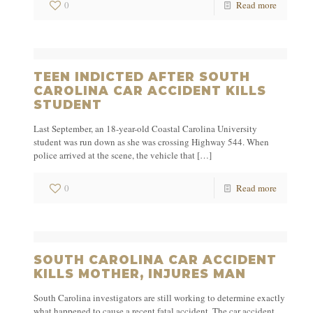
0
Read more
TEEN INDICTED AFTER SOUTH
CAROLINA CAR ACCIDENT KILLS
STUDENT
Last September, an 18-year-old Coastal Carolina University
student was run down as she was crossing Highway 544. When
police arrived at the scene, the vehicle that
[…]
0
Read more
SOUTH CAROLINA CAR ACCIDENT
KILLS MOTHER, INJURES MAN
South Carolina investigators are still working to determine exactly
what happened to cause a recent fatal accident. The car accident