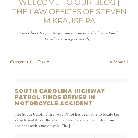
WELCOME TO OUR BLOG |
THE LAW OFFICES OF STEVEN
M KRAUSE PA
Check back frequently for updates on how the law in South
Carolina can affect your life.
Categories
Tags
Show all
SOUTH CAROLINA HIGHWAY
PATROL FINDS DRIVER IN
MOTORCYCLE ACCIDENT
The South Carolina Highway Patrol has been able to locate the
vehicle and driver they believe was involved in a hit-and-run
accident with a motorcycle. The
[…]