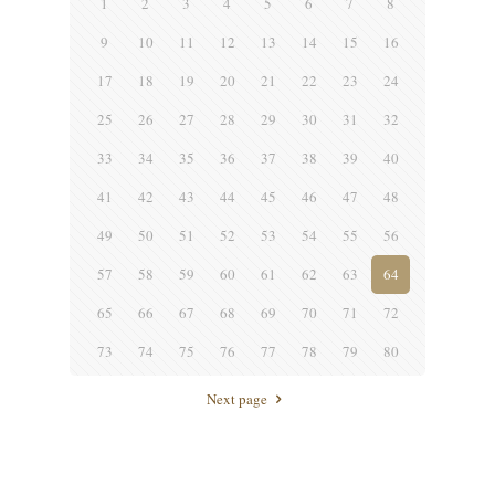
1
2
3
4
5
6
7
8
9
10
11
12
13
14
15
16
17
18
19
20
21
22
23
24
25
26
27
28
29
30
31
32
33
34
35
36
37
38
39
40
41
42
43
44
45
46
47
48
49
50
51
52
53
54
55
56
57
58
59
60
61
62
63
64
65
66
67
68
69
70
71
72
73
74
75
76
77
78
79
80
Next page