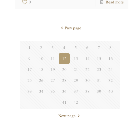
0
Read more
Prev page
1
2
3
4
5
6
7
8
9
10
11
12
13
14
15
16
17
18
19
20
21
22
23
24
25
26
27
28
29
30
31
32
33
34
35
36
37
38
39
40
41
42
Next page