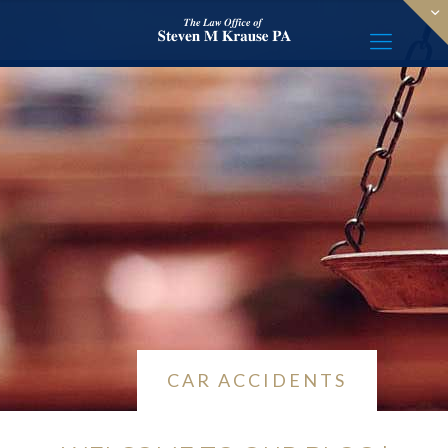
CAR ACCIDENTS