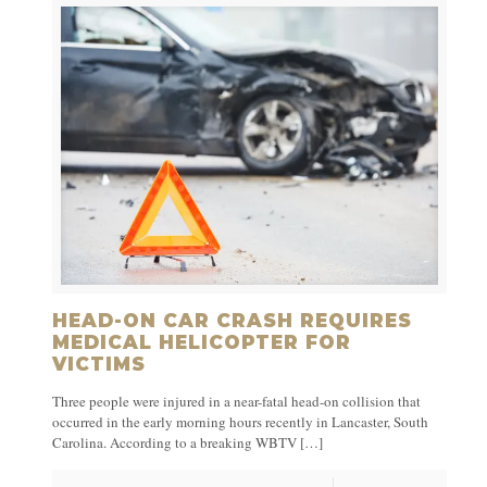
HEAD-ON CAR CRASH REQUIRES
MEDICAL HELICOPTER FOR
VICTIMS
Three people were injured in a near-fatal head-on collision that
occurred in the early morning hours recently in Lancaster, South
Carolina. According to a breaking WBTV
[…]