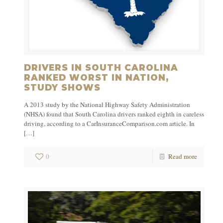
DRIVERS IN SOUTH CAROLINA
RANKED WORST IN NATION,
STUDY SHOWS
A 2013 study by the National Highway Safety Administration
(NHSA) found that South Carolina drivers ranked eighth in careless
driving, according to a CarInsuranceComparison.com article. In
[…]
0
Read more