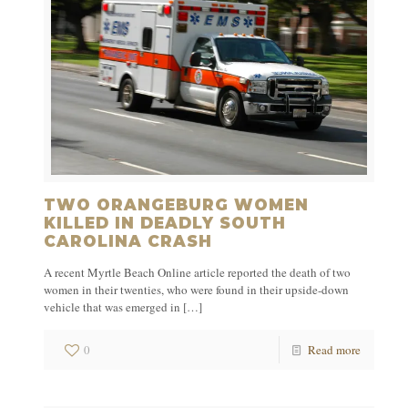
TWO ORANGEBURG WOMEN
KILLED IN DEADLY SOUTH
CAROLINA CRASH
A recent Myrtle Beach Online article reported the death of two
women in their twenties, who were found in their upside-down
vehicle that was emerged in
[…]
0
Read more