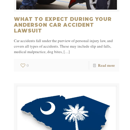
WHAT TO EXPECT DURING YOUR
ANDERSON CAR ACCIDENT
LAWSUIT
Car accidents fall under the purview of personal injury law, and
covers all types of accidents. These may include slip and falls,
medical malpractice, dog bites,
[…]
0
Read more