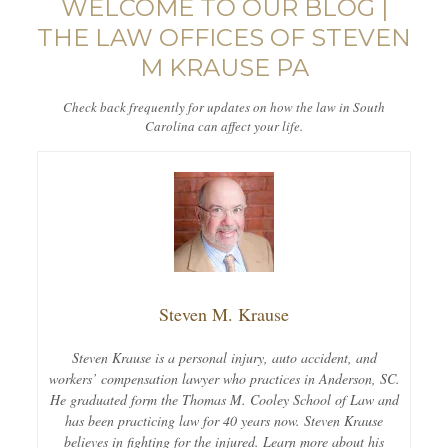
WELCOME TO OUR BLOG |
THE LAW OFFICES OF STEVEN
M KRAUSE PA
Check back frequently for updates on how the law in South
Carolina can affect your life.
Steven M. Krause
Steven Krause is a personal injury, auto accident, and
workers’ compensation lawyer who practices in Anderson, SC.
He graduated form the Thomas M. Cooley School of Law and
has been practicing law for 40 years now. Steven Krause
believes in fighting for the injured. Learn more about his