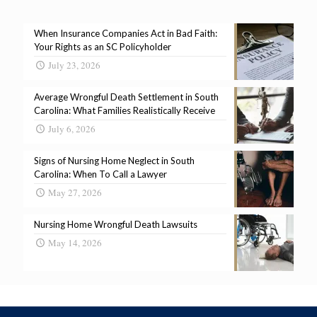
When Insurance Companies Act in Bad Faith:
Your Rights as an SC Policyholder
July 23, 2026
Average Wrongful Death Settlement in South
Carolina: What Families Realistically Receive
July 6, 2026
Signs of Nursing Home Neglect in South
Carolina: When To Call a Lawyer
May 27, 2026
Nursing Home Wrongful Death Lawsuits
May 14, 2026