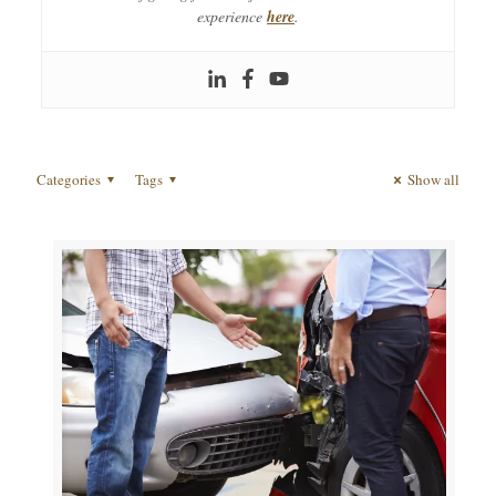
experience
here
.
Categories
Tags
Show all