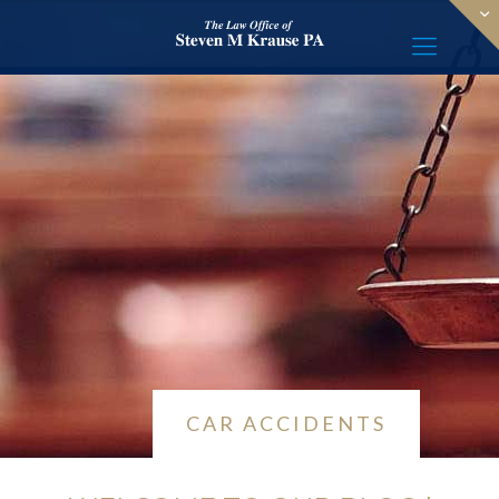
CAR ACCIDENTS