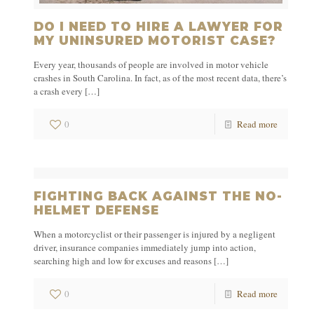
DO I NEED TO HIRE A LAWYER FOR
MY UNINSURED MOTORIST CASE?
Every year, thousands of people are involved in motor vehicle
crashes in South Carolina. In fact, as of the most recent data, there’s
a crash every
[…]
0
Read more
FIGHTING BACK AGAINST THE NO-
HELMET DEFENSE
When a motorcyclist or their passenger is injured by a negligent
driver, insurance companies immediately jump into action,
searching high and low for excuses and reasons
[…]
0
Read more