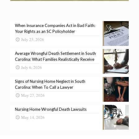
When Insurance Companies Act in Bad Faith:
Your Rights as an SC Policyholder
July 23, 2026
Average Wrongful Death Settlement in South
Carolina: What Families Realistically Receive
July 6, 2026
Signs of Nursing Home Neglect in South
Carolina: When To Call a Lawyer
May 27, 2026
Nursing Home Wrongful Death Lawsuits
May 14, 2026