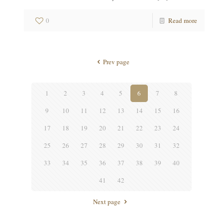
0
Read more
Prev page
1
2
3
4
5
6
7
8
9
10
11
12
13
14
15
16
17
18
19
20
21
22
23
24
25
26
27
28
29
30
31
32
33
34
35
36
37
38
39
40
41
42
Next page