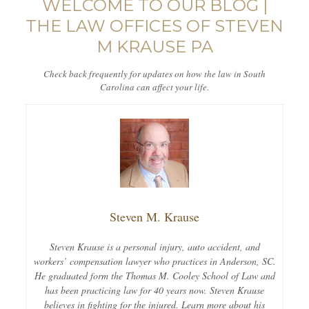
WELCOME TO OUR BLOG |
THE LAW OFFICES OF STEVEN
M KRAUSE PA
Check back frequently for updates on how the law in South
Carolina can affect your life.
Steven M. Krause
Steven Krause is a personal injury, auto accident, and
workers’ compensation lawyer who practices in Anderson, SC.
He graduated form the Thomas M. Cooley School of Law and
has been practicing law for 40 years now. Steven Krause
believes in fighting for the injured. Learn more about his