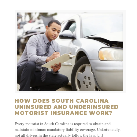
HOW DOES SOUTH CAROLINA
UNINSURED AND UNDERINSURED
MOTORIST INSURANCE WORK?
Every motorist in South Carolina is required to obtain and
maintain minimum mandatory liability coverage. Unfortunately,
not all drivers in the state actually follow the law.
[…]