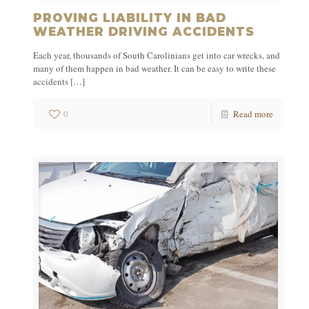
PROVING LIABILITY IN BAD
WEATHER DRIVING ACCIDENTS
Each year, thousands of South Carolinians get into car wrecks, and
many of them happen in bad weather. It can be easy to write these
accidents
[…]
0
Read more