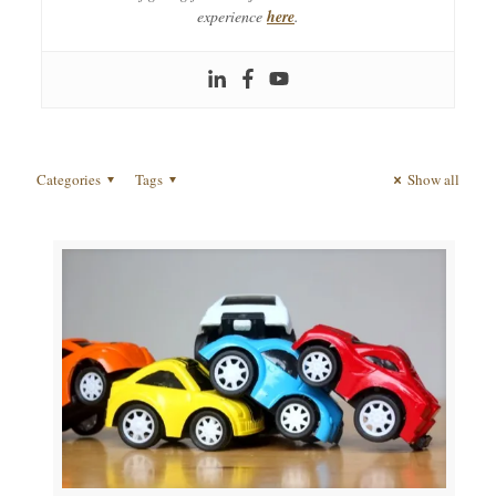
experience
here
.
Categories
Tags
Show all