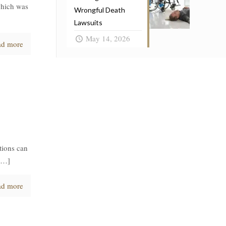
which was
Wrongful Death
Lawsuits
May 14, 2026
ad more
tions can
[…]
ad more