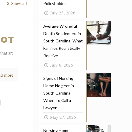
Show all
Policyholder
July 23, 2026
Average Wrongful
N
Death Settlement in
LOT
South Carolina: What
Families Realistically
that are
Receive
July 6, 2026
ad more
Signs of Nursing
Home Neglect in
South Carolina:
N
When To Call a
Lawyer
May 27, 2026
Nursing Home