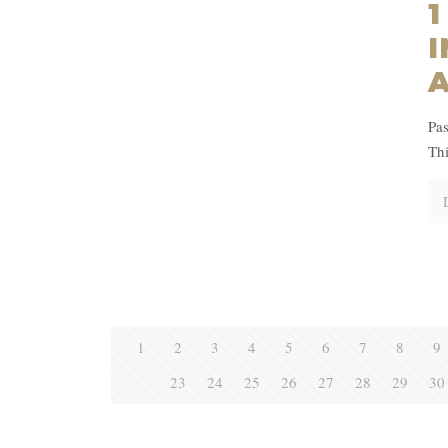
1
I
Pas
Thi
1
2
3
4
5
6
7
8
9
23
24
25
26
27
28
29
30