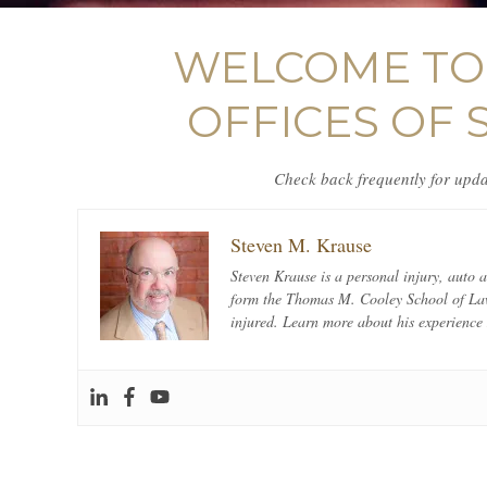
WELCOME TO 
OFFICES OF 
Check back frequently for updat
Steven M. Krause
Steven Krause is a personal injury, auto
form the Thomas M. Cooley School of Law 
injured. Learn more about his experienc