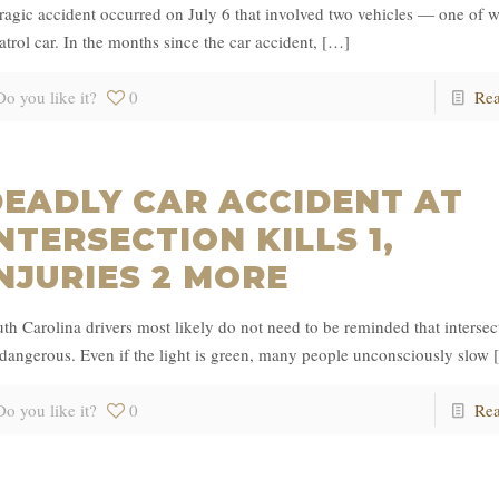
ragic accident occurred on July 6 that involved two vehicles — one of 
atrol car. In the months since the car accident,
[…]
Do you like it?
0
Re
DEADLY CAR ACCIDENT AT
NTERSECTION KILLS 1,
NJURIES 2 MORE
th Carolina drivers most likely do not need to be reminded that intersec
dangerous. Even if the light is green, many people unconsciously slow
Do you like it?
0
Re