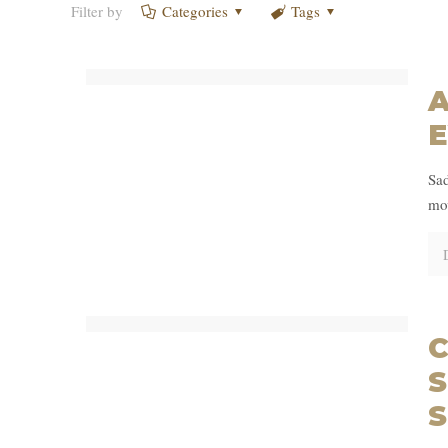
Filter by
Categories
Tags
A
E
Sad
mov
C
S