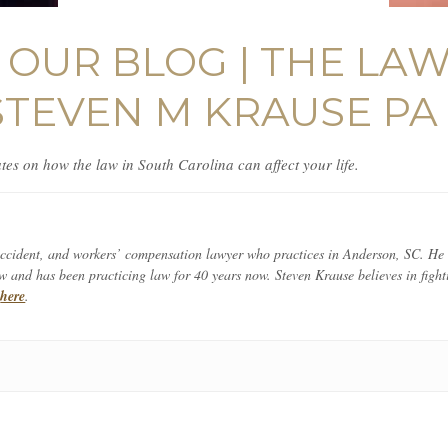
OUR BLOG | THE LA
STEVEN M KRAUSE PA
es on how the law in South Carolina can affect your life.
 accident, and workers’ compensation lawyer who practices in Anderson, SC. He
and has been practicing law for 40 years now. Steven Krause believes in fighti
e
here
.