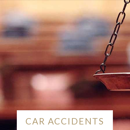
CAR ACCIDENTS