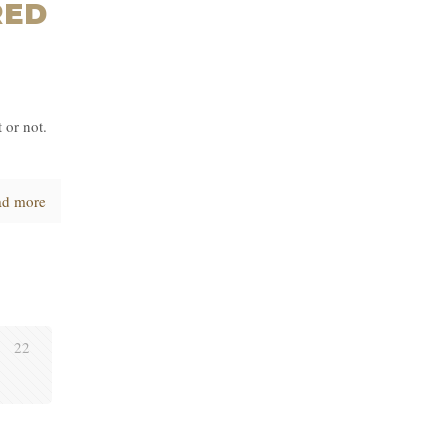
RED
 or not.
ad more
22