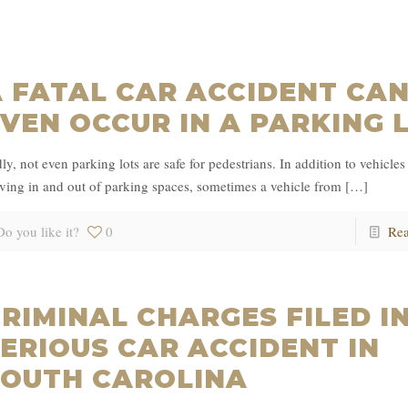
 FATAL CAR ACCIDENT CA
VEN OCCUR IN A PARKING 
ly, not even parking lots are safe for pedestrians. In addition to vehicles 
ing in and out of parking spaces, sometimes a vehicle from
[…]
Do you like it?
0
Re
RIMINAL CHARGES FILED I
ERIOUS CAR ACCIDENT IN
SOUTH CAROLINA