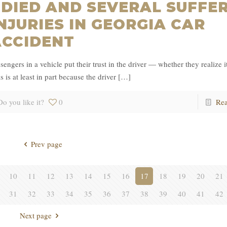
 DIED AND SEVERAL SUFFE
NJURIES IN GEORGIA CAR
ACCIDENT
sengers in a vehicle put their trust in the driver — whether they realize it
s is at least in part because the driver
[…]
Do you like it?
0
Re
Prev page
10
11
12
13
14
15
16
17
18
19
20
21
31
32
33
34
35
36
37
38
39
40
41
42
Next page