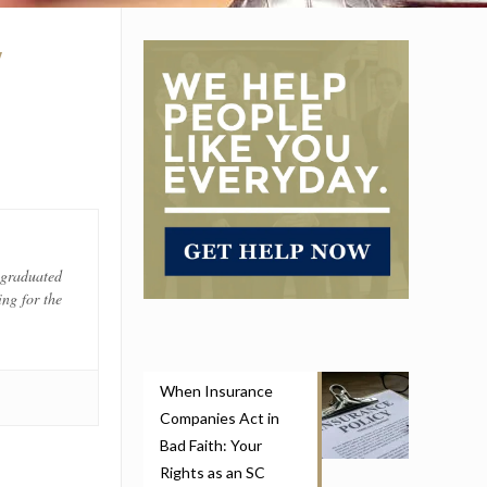
W
 graduated
ng for the
When Insurance
Companies Act in
Bad Faith: Your
Rights as an SC